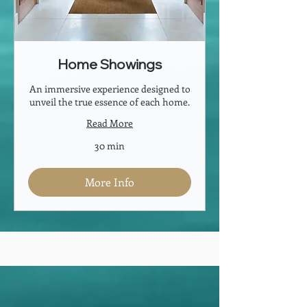
Home Showings
An immersive experience designed to
unveil the true essence of each home.
Read More
30 min
More Info