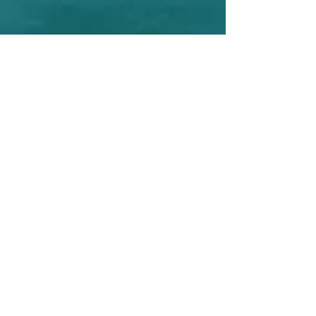
Your Personalized Property
Showcase
Welcome to a listing presentation that
goes beyond expectations, ensuring
your property stands out and attracts
the right audience. A comprehensive
and engaging listing presentation
designed to highlight the unique
features of your home. More than just
a presentation, this is your property's
story told with precision and flair,
crafted to captivate potential buyers
and leave a lasting impression. It's a
visual journey that combines stunning
visuals, market insights, and a