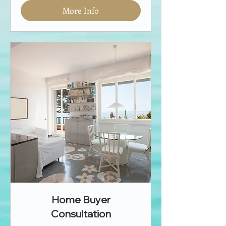
More Info
Home Buyer
Consultation