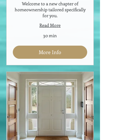
Welcome to a new chapter of
homeownership tailored specifically
for you.
Read More
30 min
More Info