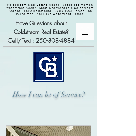
Coldstream Real Estate Agent - Voted Top Vernon
Waterfront Agent - Most Knowledgable Coldstream
Realtor - Lake Kalamalka Luxury Real Estate Top
Performer - Kal Lake Waterfront Homes
Have Questions about
Coldstream Real Estate?
Cell/Text :
250-308-4884
How I can be of Service?