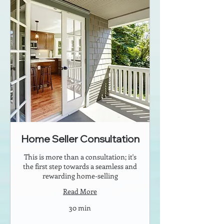
Home Seller Consultation
This is more than a consultation; it's
the first step towards a seamless and
rewarding home-selling
Read More
30 min